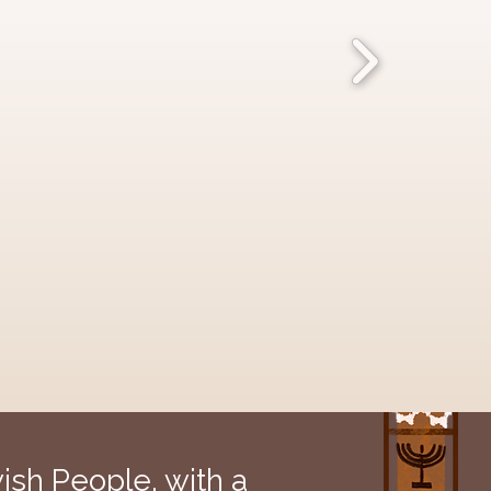
sh People, with a