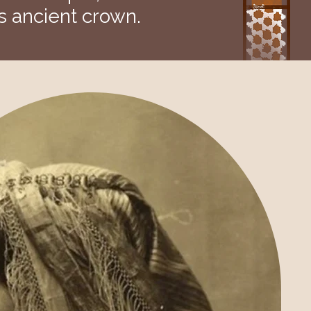
s ancient crown.