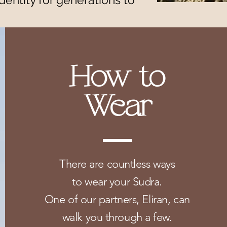
How to
Wear
There are countless ways
to wear your Sudra.
One of our partners, Eliran, can
walk you through a few.