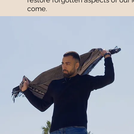
come.