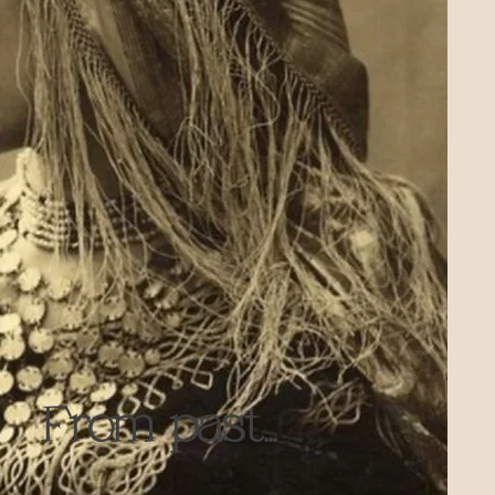
From past...