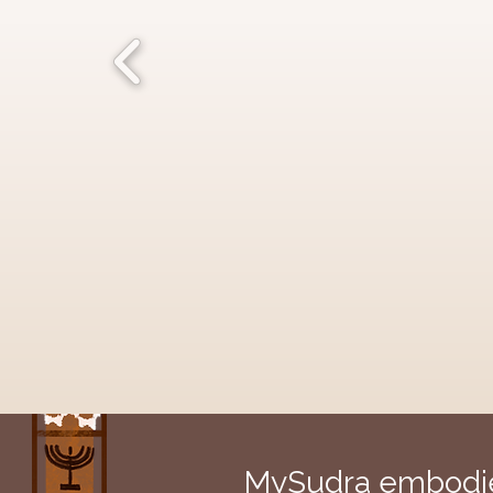
MySudra embodies