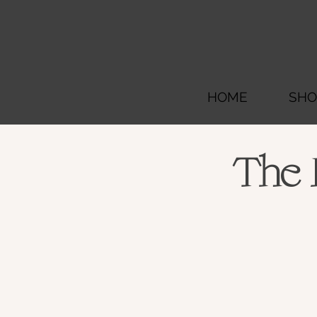
HOME
SHO
The 