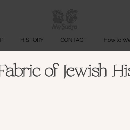
P
HISTORY
CONTACT
How to Wea
Fabric of Jewish Hi