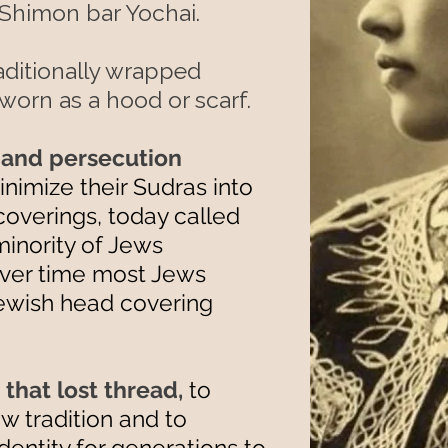
Shimon bar Yochai.
 traditionally wrapped
worn as a hood or scarf.
 and persecution
imize their Sudras into
overings, today called
minority of Jews
 over time most Jews
 Jewish head covering
that lost thread,
to
w tradition and to
dentity for generations to