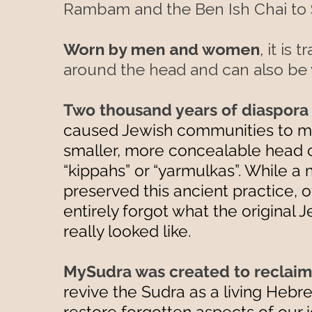
Rambam and the Ben Ish Chai to 
Worn by men and women
, it is
around the head and can also be 
Two thousand years of diaspora
caused Jewish communities to min
smaller, more concealable head c
“kippahs” or “yarmulkas”. While a 
preserved this ancient practice,
entirely forgot what the original
really looked like.
MySudra was created to reclaim 
revive the Sudra as a living Hebre
restore forgotten aspects of our i