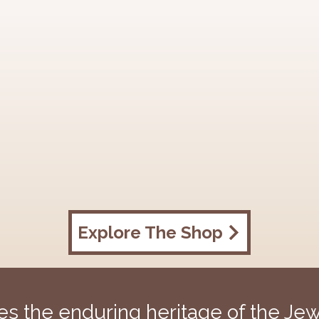
Explore The Shop
 the enduring heritage of the Jewi