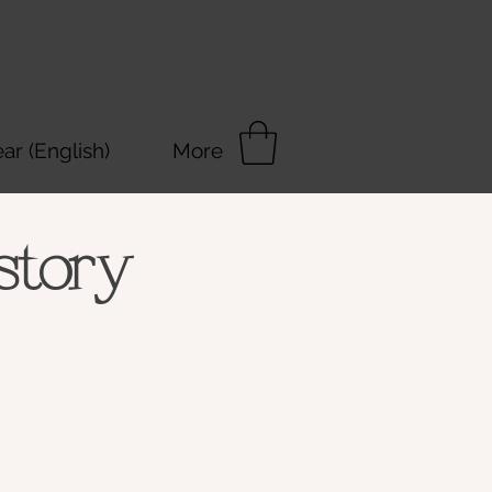
r (English)
More
story