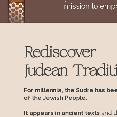
mission to empo
Rediscover
Judean Tradit
For millennia, the Sudra has be
of the Jewish People.
It appears in ancient texts
and
d