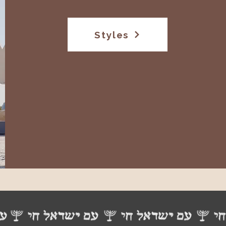
Styles