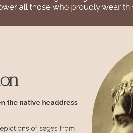
wer all those who proudly wear thi
ion
en the native headdress
epictions of sages
from