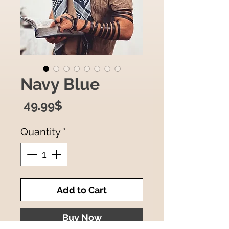
Navy Blue
Price
‏49.99 ‏$
Quantity
*
Add to Cart
Buy Now