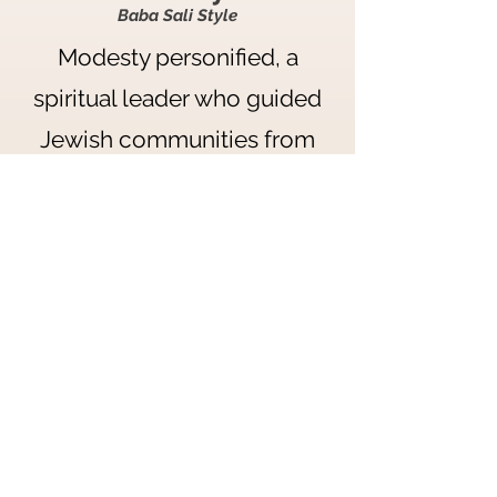
Baba Sali Style
Modesty personified, a
spiritual leader who guided
Jewish communities from
Morocco to Israel. Wear the
sudra in a style that was also
common in the communities
associated with Baba Sali in
the early 1900s.