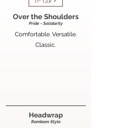
עִברִית
Over the Shoulders
Pride - Solidarity
Comfortable. Versatile.
Classic.
Headwrap
Rambam Style