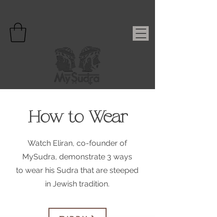
How to Wear
Watch Eliran, co-founder of
MySudra, demonstrate 3 ways
to wear his Sudra that are steeped
in Jewish tradition.