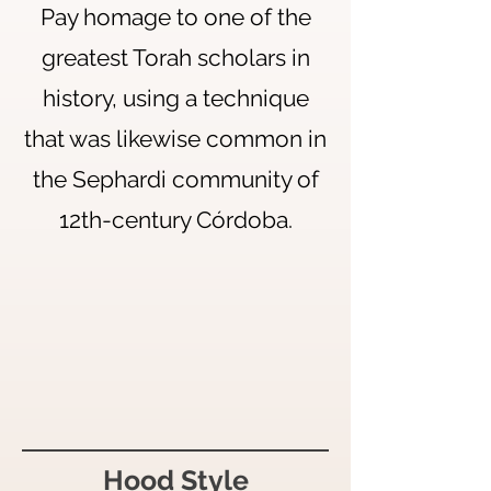
Pay homage to one of the
greatest Torah scholars in
history, using a technique
that was likewise common in
the Sephardi community of
12th-century Córdoba.
Hood Style