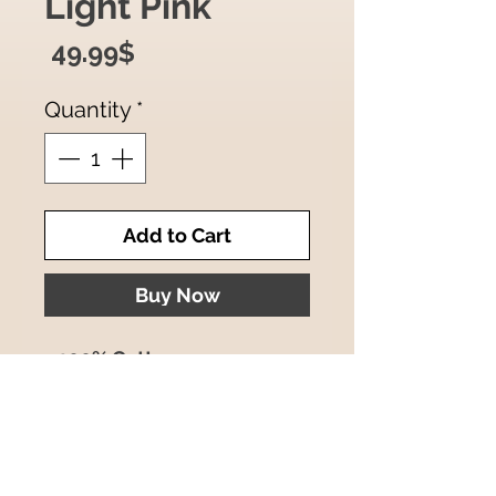
Light Pink
Price
‏49.99 ‏$
Quantity
*
Add to Cart
Buy Now
- 100% Cotton
- Size : 44x44 Inches