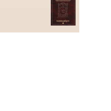
3) What is the blessing on
our Sudra design?
"עוטר ישראל בתפארה"
Oter Israel betiferah
"(He) who crowns Israel with
Glory"
(Berakhot 60b)