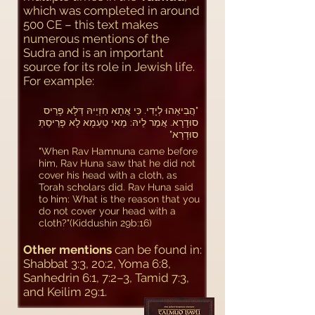
which was completed in around
500 CE – this text makes
numerous mentions of the
Sudra and is an important
source for its role in Jewish life.
For example:
​"הֲבִיאֵהוּ לְיָדִי. כִּי אֲתָא חַזְיֵיהּ דְּלָא פָּרֵיס
סוּדָרָא. אֲמַר לֵיהּ: מַאי טַעְמָא לָא פָּרֵיסַתְּ
סוּדָרָא"
"When Rav Hamnuna came before
him, Rav Huna saw that he did not
cover his head with a cloth, as
Torah scholars did. Rav Huna said
to him: What is the reason that you
do not cover your head with a
cloth?"​(Kiddushin 29b:16)
Other mentions
can be found in:
Shabbat 3:3, 20:2, Yoma 6:8,
Sanhedrin 6:1, 7:2–3, Tamid 7:3,
and Keilim 29:1.