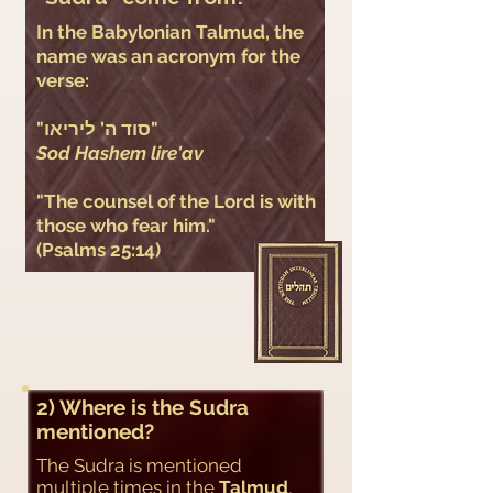
​In the Babylonian Talmud, the
name was an acronym for the
verse:
"סוד ה' ליריאו"
Sod Hashem lire'av
"The counsel of the Lord is with
those who fear him."
(Psalms 25:14)
2) Where is the Sudra
mentioned?
The Sudra is mentioned
multiple times in the
Talmud
,