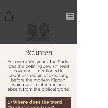
Sources
For over 1000 years, the Sudra
was the defining Jewish head
covering – mentioned in
countless rabbinic texts, long
before the modern Kippah,
which was a later tradition
absent from the biblical world.
1) Where does the word
"Sudra" come from?